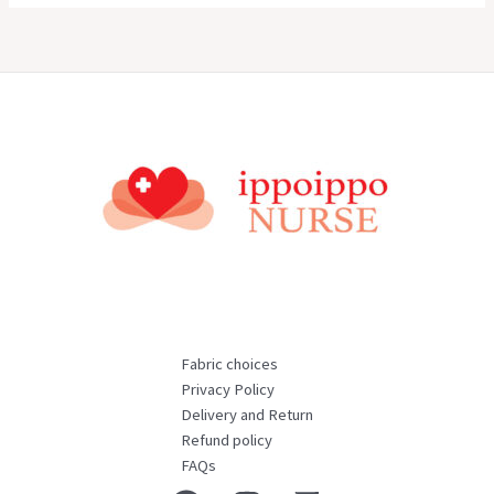
Fabric choices
Privacy Policy
Delivery and Return
Refund policy
FAQs