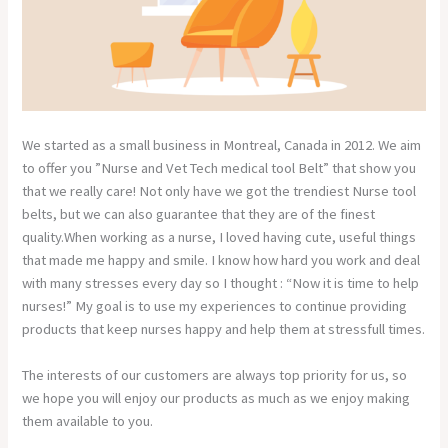
We started as a small business in Montreal, Canada in 2012. We aim
to offer you ”Nurse and Vet Tech medical tool Belt” that show you
that we really care! Not only have we got the trendiest Nurse tool
belts, but we can also guarantee that they are of the finest
quality.When working as a nurse, I loved having cute, useful things
that made me happy and smile. I know how hard you work and deal
with many stresses every day so I thought : “Now it is time to help
nurses!” My goal is to use my experiences to continue providing
products that keep nurses happy and help them at stressfull times.
The interests of our customers are always top priority for us, so
we hope you will enjoy our products as much as we enjoy making
them available to you.