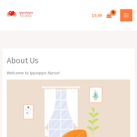
Skip
to
$
0.00
content
About Us
Welcome to Ippoippo Nurse!